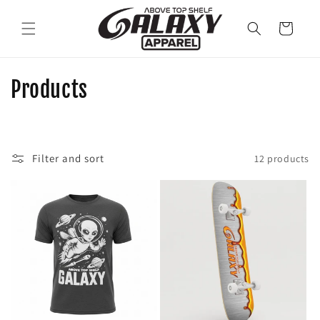
Skip to
content
Cart
C
Products
o
l
Filter and sort
12 products
l
e
c
t
i
o