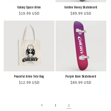
n
Galaxy Space Alien
Golden Honey Skateboard
Regular
$19.99 USD
Regular
$89.99 USD
:
price
price
Peaceful Alien Tote Bag
Purple Rave Skateboard
Regular
$12.99 USD
Regular
$89.99 USD
price
price
1
2