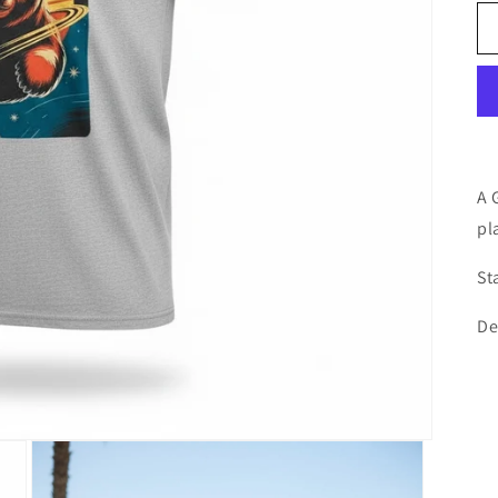
A 
pl
St
De