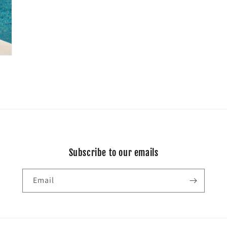
Subscribe to our emails
Email