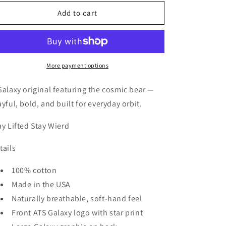
for
for
Galaxy
Galaxy
Add to cart
Orbit
Orbit
Bear
Bear
More payment options
Galaxy original featuring the cosmic bear —
ayful, bold, and built for everyday orbit.
ay Lifted Stay Wierd
tails
100% cotton
Made in the USA
Naturally breathable, soft-hand feel
Front ATS Galaxy logo with star print