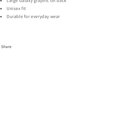
Large Galaxy graphic on back
Unisex fit
Durable for everyday wear
Share