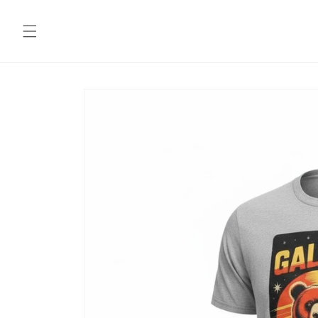
Skip to
content
Skip to
product
information