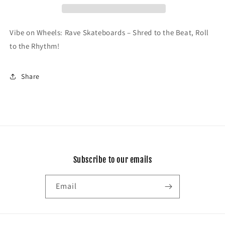
Vibe on Wheels: Rave Skateboards – Shred to the Beat, Roll
to the Rhythm!
Share
Subscribe to our emails
Email