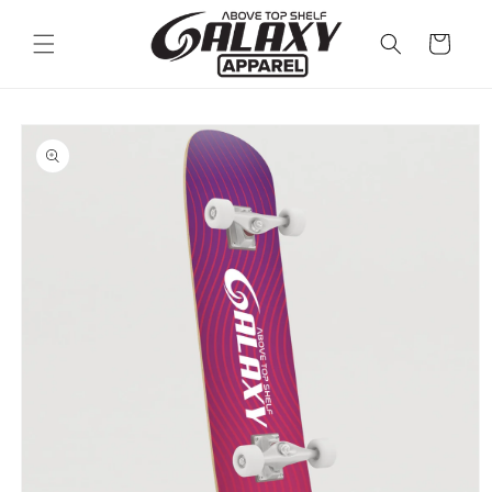
Skip to
content
Cart
Skip to
product
information